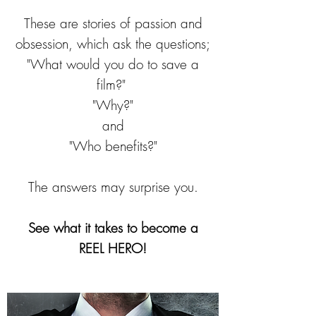
These are stories of passion and
obsession, which ask the questions;
"What would you do to save a
film?"
"Why?"
and
"Who benefits?"
The answers may surprise you.
See what it takes to become a
REEL HERO!