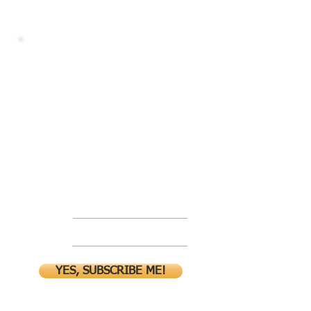
Go behind
the scene!
Join the mailing list for
exclusives!
Name
Email
YES, SUBSCRIBE ME!