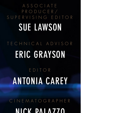
ASSOCIATE
PRODUCER/
SUPERVISING EDITOR
SUE LAWSON
TECHNICAL ADVISOR
ERIC GRAYSON
EDITOR
ANTONIA CAREY
CINEMATOGRAPHER
NICK PALAZZO