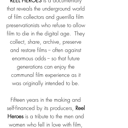
REEL HEROES
is a documentary
that reveals the underground world
of film collectors and guerrilla film
preservationists who refuse to allow
film to die in the digital age. They
collect, share, archive, preserve
and restore films -- often against
enormous odds -- so that future
generations can enjoy the
communal film experience as it
was originally intended to be.
Fifteen years in the making and
self-financed by its producers,
Reel
Heroes
is a tribute to the men and
women who fell in love with film,