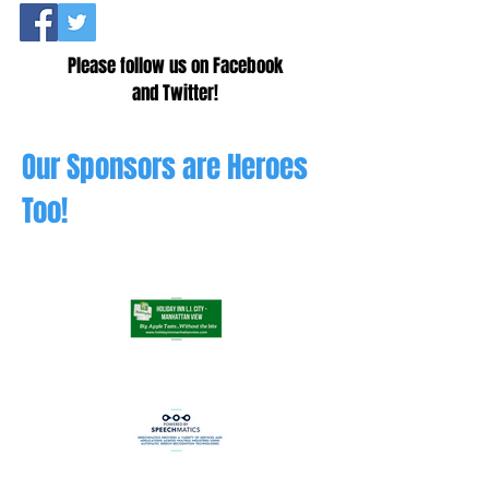
Please follow us on Facebook
and Twitter!
Our Sponsors are Heroes
Too!