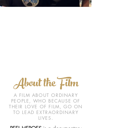
About the Film
A FILM ABOUT ORDINARY
PEOPLE, WHO BECAUSE OF
THEIR LOVE OF FILM, GO ON
TO LEAD EXTRAORDINARY
LIVES.