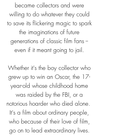
became collectors and were
willing to do whatever they could
to save its flickering magic to spark
the imaginations of future
generations of classic film fans --
even if it meant going to jail.
Whether it's the boy collector who
grew up to win an Oscar, the 17-
year-old whose childhood home
was raided by the FBI, or a
notorious hoarder who died alone.
It's a film about ordinary people,
who because of their love of film,
go on to lead extraordinary lives.