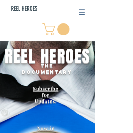
REEL HEROES
REEL HEROES
THE
DOCUMENTARY
Subscribe
for
Updates!
Now in