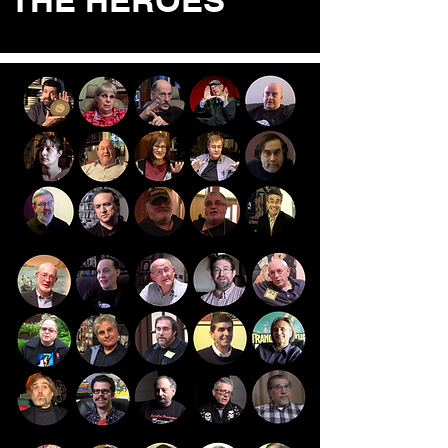
THE HEROES