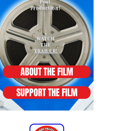
Post
Production!
WATCH
THE
TRAILER!
ABOUT THE FILM
SUPPORT THE FILM