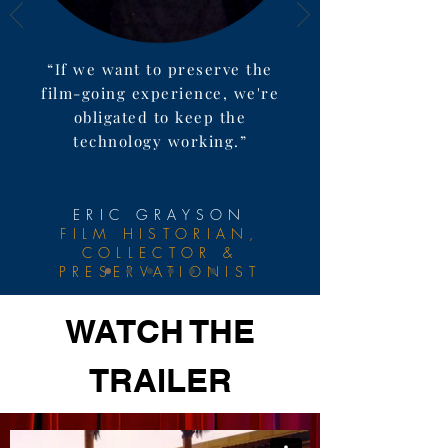
“If we want to preserve the
film-going experience, we're
obligated to keep the
technology working.”
ERIC GRAYSON
FILM HISTORIAN,
COLLECTOR &
PRESERVATIONIST
WATCH THE
TRAILER