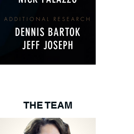
ADDITIONAL RESEARCH
DENNIS BARTOK
JEFF JOSEPH
THE TEAM