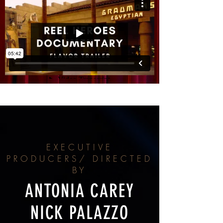
EXECUTIVE
PRODUCERS/ DIRECTED
BY
ANTONIA CAREY
NICK PALAZZO