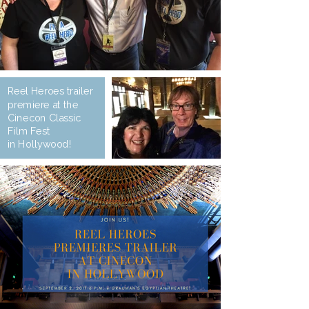
Reel Heroes trailer
premiere at the
Cinecon Classic
Film Fest
in Hollywood!