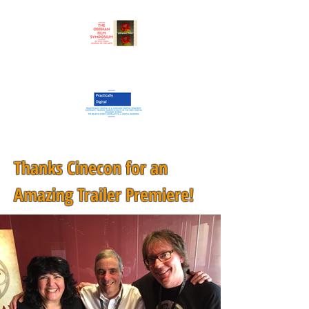
Thanks Cinecon for an
Amazing Trailer Premiere!